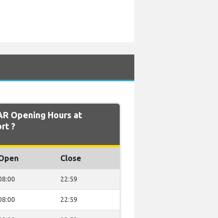
AR Opening Hours at
rt ?
Open
Close
08:00
22:59
08:00
22:59