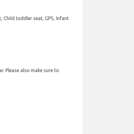
, Child toddler seat, GPS, Infant
ar. Please also make sure to