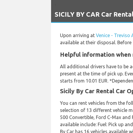
`
SICILY BY CAR Car Rental 
Upon arriving at
Venice - Treviso 
available at their disposal. Befor
Helpful information when r
All additional drivers have to be
present at the time of pick up. Eve
starts from 10.01 EUR. *Dependent
Sicily By Car Rental Car O
You can rent vehicles from the fol
selection of 13 different vehicle 
500 Convertible, Ford C-Max and Fo
available include: Fuel: Pick up a
By Car has 16 vehicles available wi