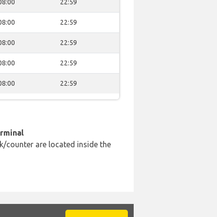
08:00
22:59
08:00
22:59
08:00
22:59
08:00
22:59
08:00
22:59
erminal
k/counter are located inside the