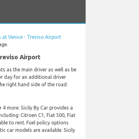
 at Venice - Treviso Airport
age.
Treviso Airport
s as the main driver as well as be
er day for an additional driver
he right hand side of the road.
 4 more. Sicily By Car provides a
cluding: Citroen C1, Fiat 500, Fiat
le to rent. Fuel policy options
ic car models are available. Sicily