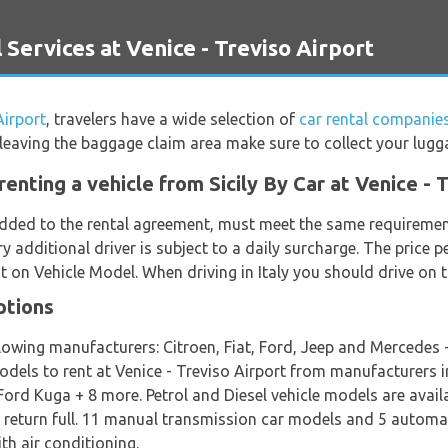
Services at Venice - Treviso Airport
Airport
, travelers have a wide selection of
car rental companies
e leaving the baggage claim area make sure to collect your lugg
enting a vehicle from Sicily By Car at Venice - 
 added to the rental agreement, must meet the same requirement
ry additional driver is subject to a daily surcharge. The price p
 on Vehicle Model. When driving in Italy you should drive on t
ptions
lowing manufacturers: Citroen, Fiat, Ford, Jeep and Mercedes +
models to rent at Venice - Treviso Airport from manufacturers in
rd Kuga + 8 more. Petrol and Diesel vehicle models are availab
nd return full. 11 manual transmission car models and 5 automat
th air conditioning.