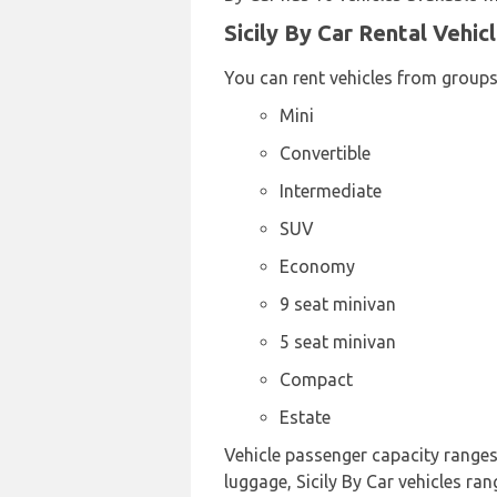
Sicily By Car Rental Vehic
You can rent vehicles from groups
Mini
Convertible
Intermediate
SUV
Economy
9 seat minivan
5 seat minivan
Compact
Estate
Vehicle passenger capacity ranges 
luggage, Sicily By Car vehicles ran