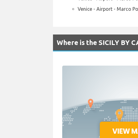
Venice - Airport - Marco P
Where is the SICILY BY CA