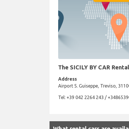
The SICILY BY CAR Rental 
Address
Airport S. Guiseppe, Treviso, 3110
Tel: +39 042 2264 243 / +348653
What rental cars are availa