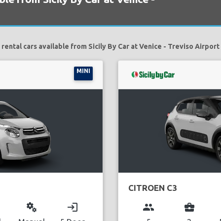
rental cars available from Sicily By Car at Venice - Treviso Airport
MINI
CITROEN C3
miscellaneous_services
login
group
business_center