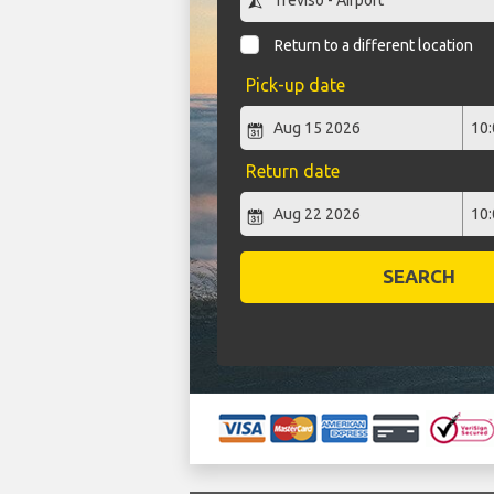
Return to a different location
Pick-up date
Return date
SEARCH