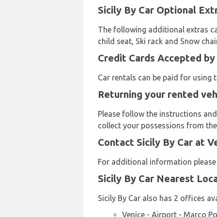
Sicily By Car Optional Ext
The following additional extras ca
child seat, Ski rack and Snow chai
Credit Cards Accepted by S
Car rentals can be paid for using
Returning your rented vehi
Please follow the instructions and
collect your possessions from the 
Contact Sicily By Car at V
For additional information please
Sicily By Car Nearest Loc
Sicily By Car also has 2 offices av
Venice - Airport - Marco P