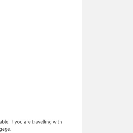
le. If you are travelling with
ggage.