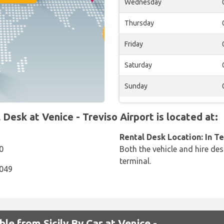
Wednesday
Thursday
Friday
Saturday
Sunday
Desk at Venice - Treviso Airport is located at:
Rental Desk Location: In T
0
Both the vehicle and hire des
terminal.
9049
ble from Sicily By Car at Venice -