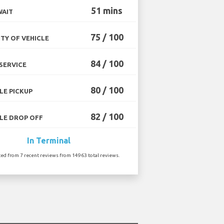
51 mins
WAIT
75 / 100
TY OF VEHICLE
84 / 100
SERVICE
80 / 100
LE PICKUP
82 / 100
LE DROP OFF
In Terminal
ted from 7 recent reviews from 14963 total reviews.