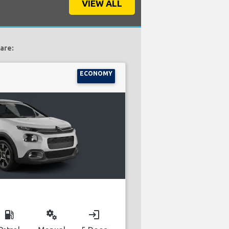
VIEW ALL
 are:
ECONOMY
local_gas_station
miscellaneous_services
login