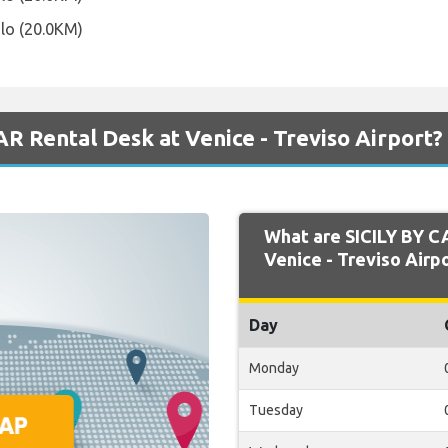
olo (20.0KM)
R Rental Desk at Venice - Treviso Airport?
What are SICILY BY C
Venice - Treviso Airpo
Day
Monday
Tuesday