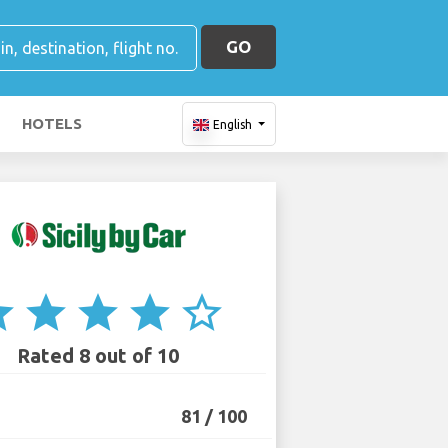
GO
HOTELS
English
ar
star
star
star
star_border
Rated 8 out of 10
81 / 100