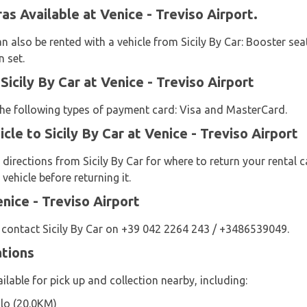
ras Available at Venice - Treviso Airport.
n also be rented with a vehicle from Sicily By Car: Booster seat
n set.
icily By Car at Venice - Treviso Airport
 the following types of payment card: Visa and MasterCard.
cle to Sicily By Car at Venice - Treviso Airport
 directions from Sicily By Car for where to return your rental c
vehicle before returning it.
enice - Treviso Airport
 contact Sicily By Car on +39 042 2264 243 / +3486539049.
ations
ailable for pick up and collection nearby, including:
olo (20.0KM)