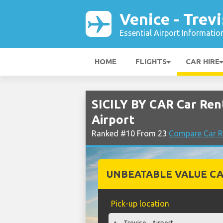
Venice - Trev
Essential Airport Informatio
HOME
FLIGHTS
CAR HIRE
SICILY BY CAR Car Rent
Airport
Ranked #10 From 23
Compare Car Re
UNBEATABLE VALUE CA
Pick-up location