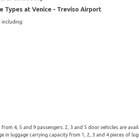
le Types at Venice - Treviso Airport
 including:
from 4, 5 and 9 passengers. 2, 3 and 5 door vehicles are availab
ge in luggage carrying capacity from 1, 2, 3 and 4 pieces of lu