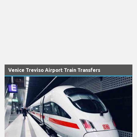
Venice Treviso Airport Train Transfers