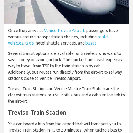
Once they arrive at
Venice Treviso Airport
, passengers have
various ground transportation choices, including
rental
vehicles
,
taxis
, hotel shuttle services, and
buses
.
Several transit options are available for travelers who want to
save money or avoid gridlock. The quickest and least expensive
way to travel from TSF to the train station is by cab.
Additionally, bus routes run directly from the airport to railway
stations close to Venice Treviso Airport.
Treviso Train Station and Venice Mestre Train Station are the
closest train stations to TSF. Both a bus and a cab service link to
the airport.
Treviso Train Station
You can board a bus from the airport that will transport you to
Treviso Train Station in 15 to 20 minutes. When taking a bus to