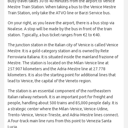
Busy travel takes 30 to 40 minutes from the airport to Venice
Mestre Train Station. When taking a bus to the Venice Mestre
Train Station, only take the ATVO line or Barzi Service bus.
On your right, as you leave the airport, there is a bus stop via
Noalese. A stop will be made by the bus in front of the train
station. Typically, a bus ticket ranges from €2 to €40.
The junction station in the Italian city of Venice is called Venice
Mestre. It is a gold-category station and is owned by Rete
Ferroviaria Italiana. It is situated inside the mainland frazione of
Mestre. The station is located on the Milan-Venice line at
257.907 kilometers and the Adria-Mestre line at 27.778
kilometers. It is also the starting point for additional lines that
lead to Venice, the capital of the Veneto region.
The station is an essential component of the northeastern
Italian railway network. It is an important port for freight and
people, handling about 500 trains and 85,000 people daily. It is
a strategic center where the Milan-Venice, Venice-Udine,
Trento-Venice, Venice-Trieste, and Adria-Mestre lines connect.
A four-track main line runs from this point to Venezia Santa
Lucia.