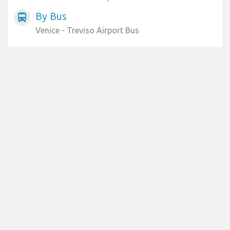
By Bus
directions_bus
Venice - Treviso Airport Bus