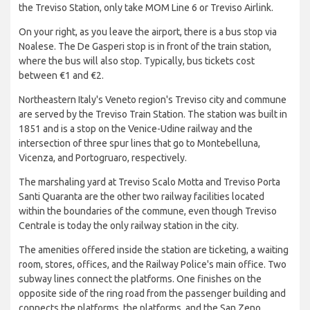
the Treviso Station, only take MOM Line 6 or Treviso Airlink.
On your right, as you leave the airport, there is a bus stop via
Noalese. The De Gasperi stop is in front of the train station,
where the bus will also stop. Typically, bus tickets cost
between €1 and €2.
Northeastern Italy's Veneto region's Treviso city and commune
are served by the Treviso Train Station. The station was built in
1851 and is a stop on the Venice-Udine railway and the
intersection of three spur lines that go to Montebelluna,
Vicenza, and Portogruaro, respectively.
The marshaling yard at Treviso Scalo Motta and Treviso Porta
Santi Quaranta are the other two railway facilities located
within the boundaries of the commune, even though Treviso
Centrale is today the only railway station in the city.
The amenities offered inside the station are ticketing, a waiting
room, stores, offices, and the Railway Police's main office. Two
subway lines connect the platforms. One finishes on the
opposite side of the ring road from the passenger building and
connects the platforms, the platforms, and the San Zeno