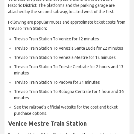
Historic District. The platforms and the parking garage are
attached by the second subway, located west of the first.
Following are popular routes and approximate ticket costs from
Treviso Train Station:
Treviso Train Station To Venice for 12 minutes
Treviso Train Station To Venezia Santa Lucia for 22 minutes
Treviso Train Station To Venezia Mestre for 12 minutes
Treviso Train Station To Trieste Centrale for 2 hours and 13
minutes
Treviso Train Station To Padova for 31 minutes
Treviso Train Station To Bologna Centrale for 1 hour and 36
minutes
See the railroad's official website for the cost and ticket
purchase options.
Venice Mestre Train Station