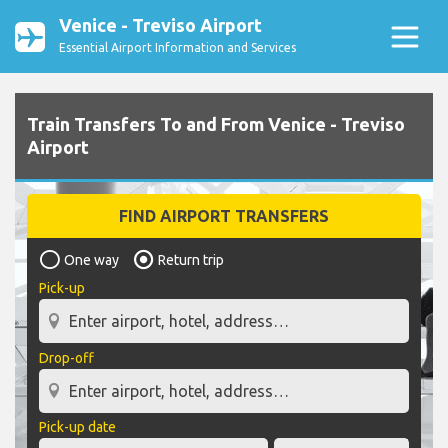
Venice - Treviso Airport
Essential Airport Information and Services
Train Transfers To and From Venice - Treviso
Airport
FIND AIRPORT TRANSFERS
One way
Return trip
Pick-up
Drop-off
Pick-up date