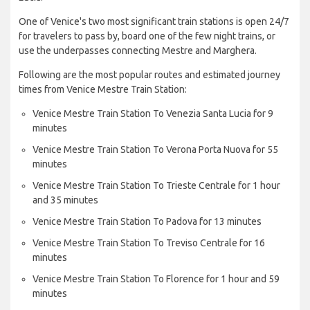
One of Venice's two most significant train stations is open 24/7
for travelers to pass by, board one of the few night trains, or
use the underpasses connecting Mestre and Marghera.
Following are the most popular routes and estimated journey
times from Venice Mestre Train Station:
Venice Mestre Train Station To Venezia Santa Lucia for 9
minutes
Venice Mestre Train Station To Verona Porta Nuova for 55
minutes
Venice Mestre Train Station To Trieste Centrale for 1 hour
and 35 minutes
Venice Mestre Train Station To Padova for 13 minutes
Venice Mestre Train Station To Treviso Centrale for 16
minutes
Venice Mestre Train Station To Florence for 1 hour and 59
minutes