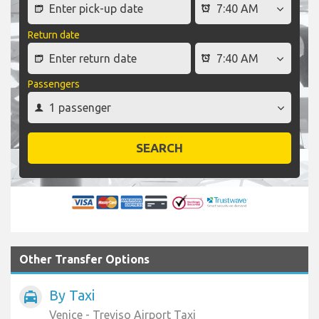
Return date
Passengers
SEARCH
Other Transfer Options
By Taxi
local_taxi
Venice - Treviso Airport Taxi