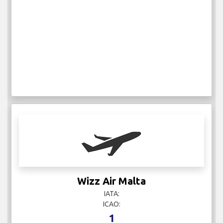
Wizz Air Malta
IATA:
ICAO:
1
Weekly Flights