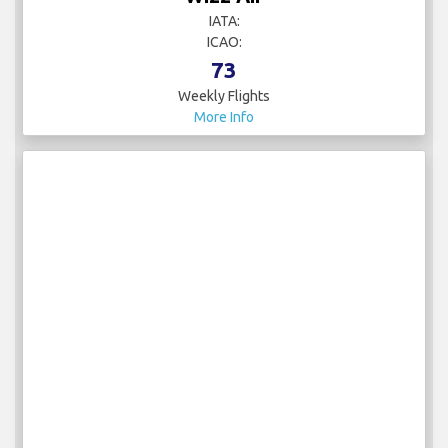
ICAO:
73
Weekly Flights
More Info