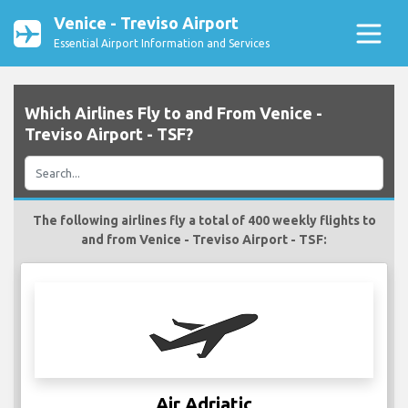
Venice - Treviso Airport
Essential Airport Information and Services
Which Airlines Fly to and From Venice -
Treviso Airport - TSF?
The following airlines fly a total of 400 weekly flights to
and from Venice - Treviso Airport - TSF:
Air Adriatic