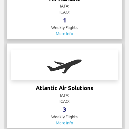
IATA:
ICAO:
1
Weekly Flights
More Info
Atlantic Air Solutions
IATA:
ICAO:
3
Weekly Flights
More Info