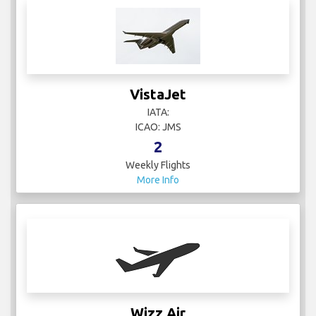
VistaJet
IATA:
ICAO: JMS
2
Weekly Flights
More Info
Wizz Air
IATA: