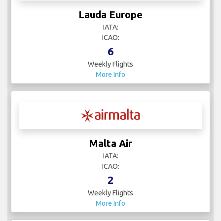
Lauda Europe
IATA:
ICAO:
6
Weekly Flights
More Info
Malta Air
IATA:
ICAO:
2
Weekly Flights
More Info