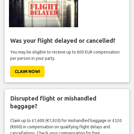
Was your flight delayed or cancelled?
You may be eligible to receive up to 600 EUR compensation
per person in your party.
CLAIM NOW!
Disrupted flight or mishandled
baggage?
Claim up to £1,600 (€1,920) for mishandled baggage or £520
(€600) in compensation on qualifying flight delays and
cancellations. Check your compensation for free.