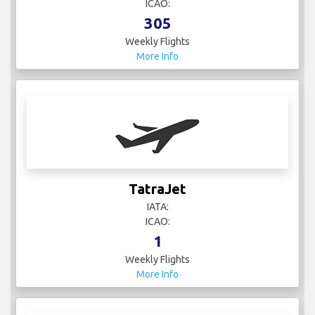
ICAO:
305
Weekly Flights
More Info
TatraJet
IATA:
ICAO:
1
Weekly Flights
More Info