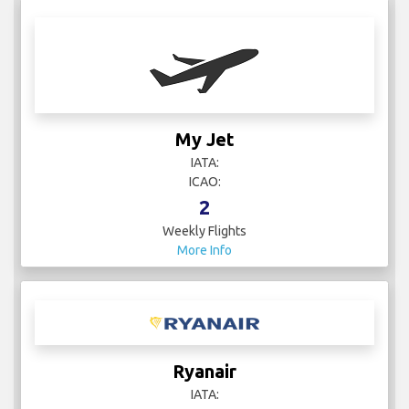
My Jet
IATA:
ICAO:
2
Weekly Flights
More Info
Ryanair
IATA: