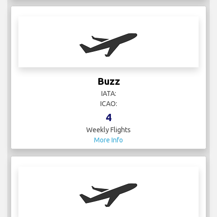
Buzz
IATA:
ICAO:
4
Weekly Flights
More Info