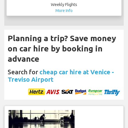
More Info
Planning a trip? Save money
on car hire by booking in
advance
Search for
cheap car hire at Venice -
Treviso Airport