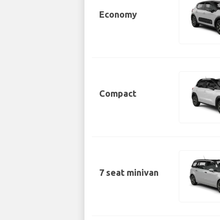
Economy
Compact
7 seat minivan