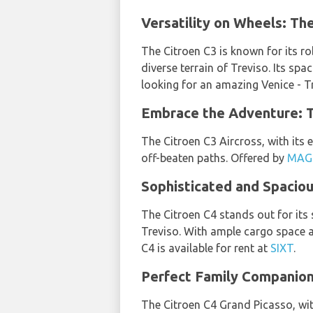
Versatility on Wheels: The
The Citroen C3 is known for its ro
diverse terrain of Treviso. Its sp
looking for an amazing Venice - Tr
Embrace the Adventure: Th
The Citroen C3 Aircross, with its e
off-beaten paths. Offered by
MAG
Sophisticated and Spaciou
The Citroen C4 stands out for its 
Treviso. With ample cargo space a
C4 is available for rent at
SIXT
.
Perfect Family Companion:
The Citroen C4 Grand Picasso, wit