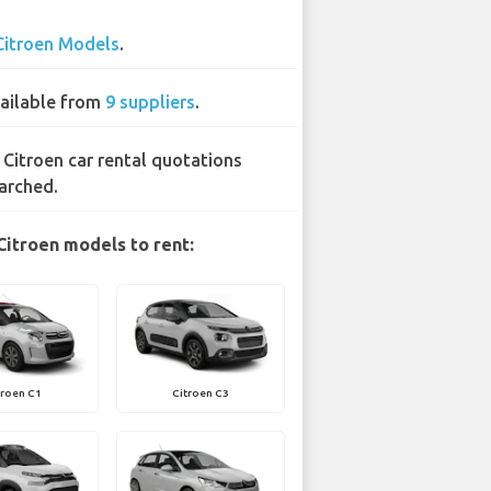
Citroen Models
.
ailable from
9 suppliers
.
 Citroen car rental quotations
arched.
Citroen models to rent:
troen C1
Citroen C3