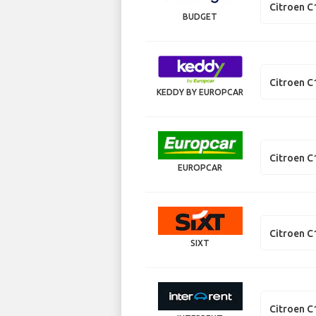
Citroen C
BUDGET
Citroen C
KEDDY BY EUROPCAR
Citroen C
EUROPCAR
Citroen C
SIXT
Citroen C