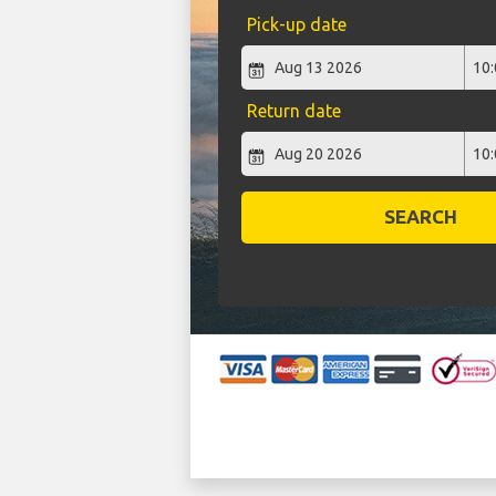
Pick-up date
Return date
SEARCH