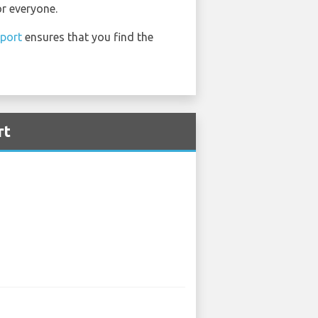
or everyone.
rport
ensures that you find the
rt