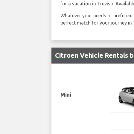
for a vacation in Treviso. Availabl
Whatever your needs or preference
perfect match for your journey in 
Citroen Vehicle Rentals b
Mini