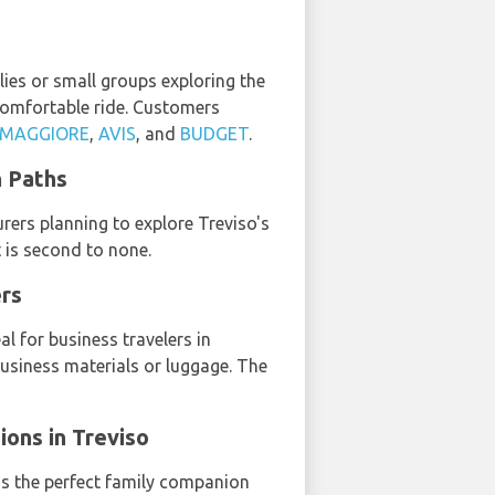
lies or small groups exploring the
 comfortable ride. Customers
MAGGIORE
,
AVIS
, and
BUDGET
.
n Paths
urers planning to explore Treviso's
t is second to none.
ers
l for business travelers in
business materials or luggage. The
ions in Treviso
is the perfect family companion