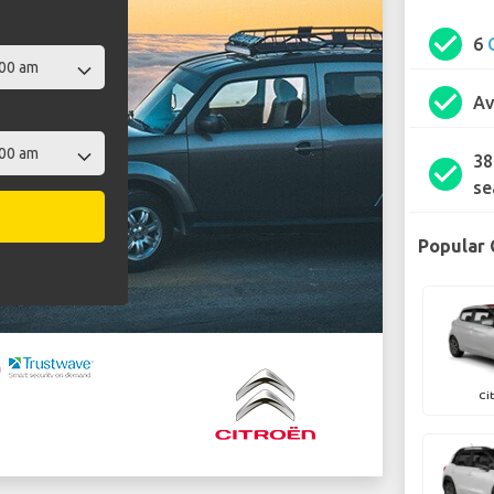
check_circle
6
check_circle
Av
38
check_circle
se
Popular 
Ci