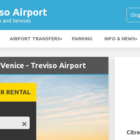
iso Airport
n and Services
AIRPORT TRANSFERS
PARKING
INFO & NEWS
Venice - Treviso Airport
R RENTAL
Citro