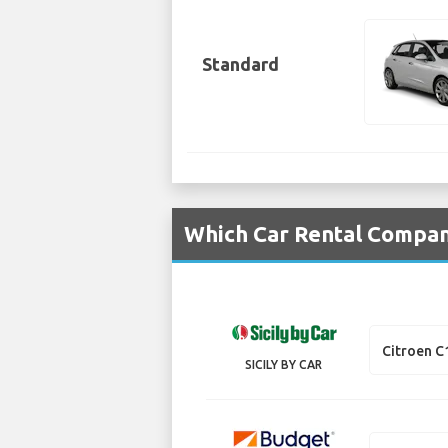
Standard
Which Car Rental Compani
Citroen C
SICILY BY CAR