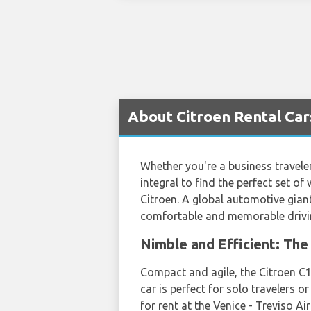
About Citroen Rental Cars
Whether you're a business traveler
integral to find the perfect set of
Citroen. A global automotive gian
comfortable and memorable drivin
Nimble and Efficient: The 
Compact and agile, the Citroen C1 
car is perfect for solo travelers o
for rent at the Venice - Treviso A