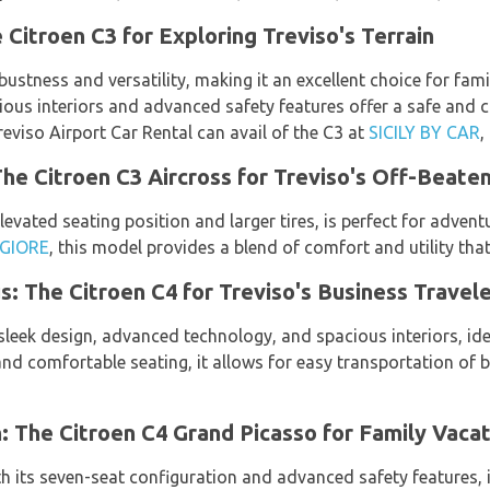
 Citroen C3 for Exploring Treviso's Terrain
bustness and versatility, making it an excellent choice for fami
acious interiors and advanced safety features offer a safe and
eviso Airport Car Rental can avail of the C3 at
SICILY BY CAR
,
e Citroen C3 Aircross for Treviso's Off-Beate
levated seating position and larger tires, is perfect for advent
GIORE
, this model provides a blend of comfort and utility tha
s: The Citroen C4 for Treviso's Business Travel
sleek design, advanced technology, and spacious interiors, idea
nd comfortable seating, it allows for easy transportation of 
 The Citroen C4 Grand Picasso for Family Vacat
h its seven-seat configuration and advanced safety features, 