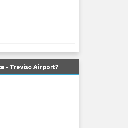
e - Treviso Airport?