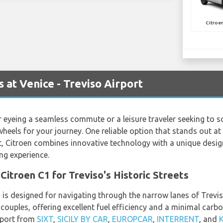
Citroen
 at Venice - Treviso Airport
 eyeing a seamless commute or a leisure traveler seeking to soa
 wheels for your journey. One reliable option that stands out at 
t, Citroen combines innovative technology with a unique desi
g experience.
Citroen C1 for Treviso's Historic Streets
is designed for navigating through the narrow lanes of Treviso
r couples, offering excellent fuel efficiency and a minimal carbo
irport from
SIXT
,
SICILY BY CAR
,
EUROPCAR
,
INTERRENT
, and