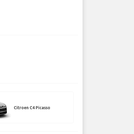
Citroen C4 Picasso