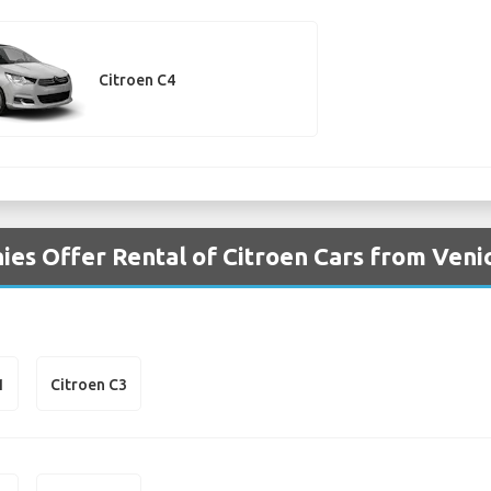
Citroen C4
es Offer Rental of Citroen Cars from Venic
1
Citroen C3