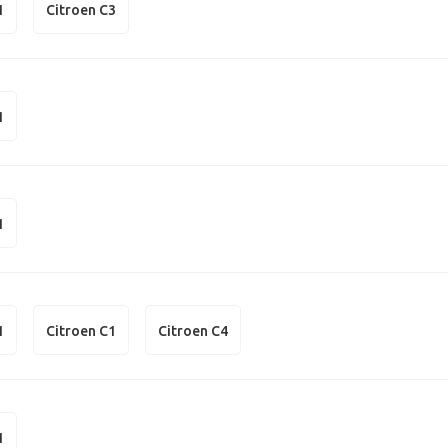
1
Citroen C3
1
1
1
Citroen C1
Citroen C4
1