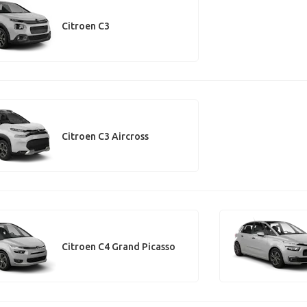
Citroen C3
Citroen C3 Aircross
Citroen C4 Grand Picasso