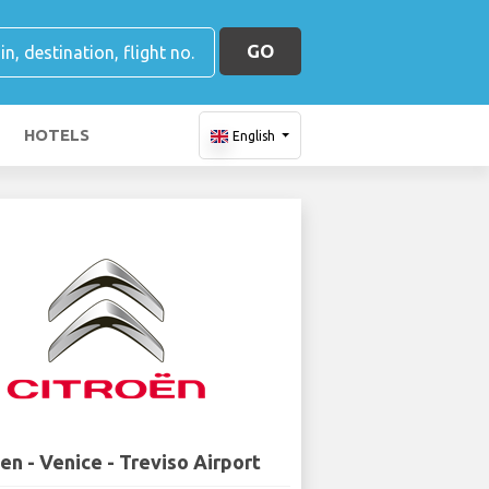
GO
HOTELS
English
en - Venice - Treviso Airport