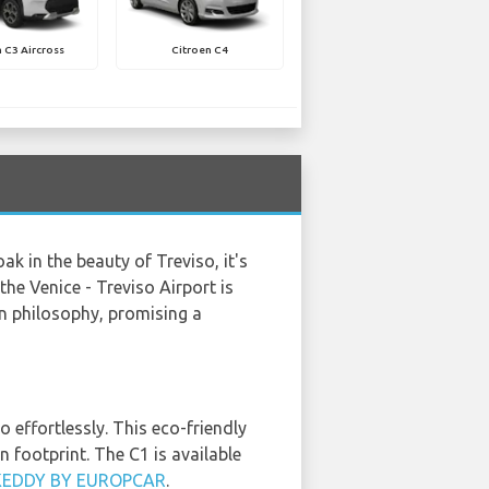
 C3 Aircross
Citroen C4
k in the beauty of Treviso, it's
the Venice - Treviso Airport is
gn philosophy, promising a
 effortlessly. This eco-friendly
n footprint. The C1 is available
KEDDY BY EUROPCAR
.