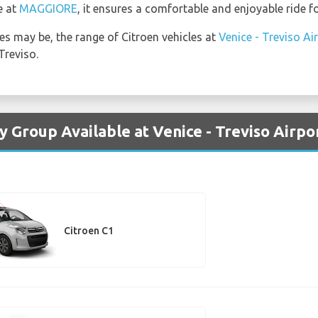
e at
MAGGIORE
, it ensures a comfortable and enjoyable ride f
s may be, the range of Citroen vehicles at
Venice - Treviso Ai
Treviso.
y Group Available at Venice - Treviso Airpo
Citroen C1