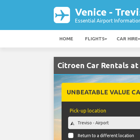
Venice - Trev
Essential Airport Informatio
HOME
FLIGHTS
CAR HIRE
Citroen Car Rentals at 
UNBEATABLE VALUE CA
Pick-up location
Return to a different location