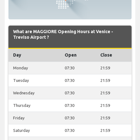
What are MAGGIORE Opening Hours at Venice -
Treviso Airport ?
Day
Open
Close
Monday
07:30
21:59
Tuesday
07:30
21:59
Wednesday
07:30
21:59
Thursday
07:30
21:59
Friday
07:30
21:59
Saturday
07:30
21:59