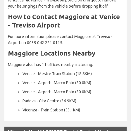
your belongings from the vehicle before dropping it off.
How to Contact Maggiore at Venice
- Treviso Airport
For more information please contact Maggiore at Treviso -
Airport on 0039 042 221 0115.
Maggiore Locations Nearby
Maggiore also has 11 offices nearby, including:
Venice - Mestre Train Station (18.8KM)
Venice - Airport - Marco Polo (20.0KM)
Venice - Airport - Marco Polo (20.0KM)
Padova - City Centre (36.9KM)
Vicenza - Train Station (53.1KM)