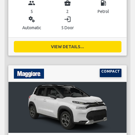
group
business_center
local_gas_station
5
2
Petrol
miscellaneous_services
login
Automatic
5 Door
VIEW DETAILS...
COMPACT