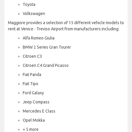
Toyota
Volkswagen
Maggiore provides a selection of 15 different vehicle models to
rent at Venice - Treviso Airport from manufacturers including:
Alfa Romeo Giulia
BMW 2 Series Gran Tourer
Citroen C3
Citroen C4 Grand Picasso
Fiat Panda
Fiat Tipo
Ford Galaxy
Jeep Compass
Mercedes E Class
Opel Mokka
+ 5 more