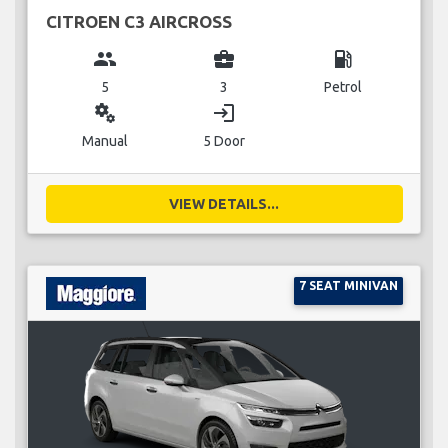
CITROEN C3 AIRCROSS
group
business_center
local_gas_station
5
3
Petrol
miscellaneous_services
login
Manual
5 Door
VIEW DETAILS...
7 SEAT MINIVAN