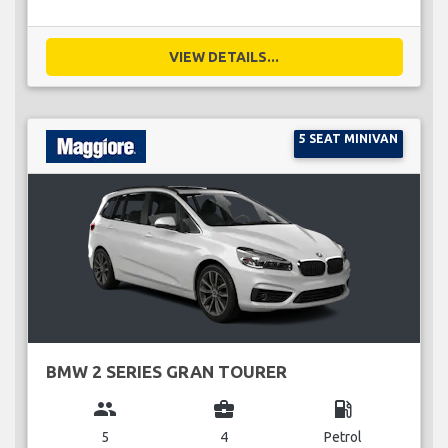
VIEW DETAILS...
5 SEAT MINIVAN
BMW 2 SERIES GRAN TOURER
group
business_center
local_gas_station
5
4
Petrol