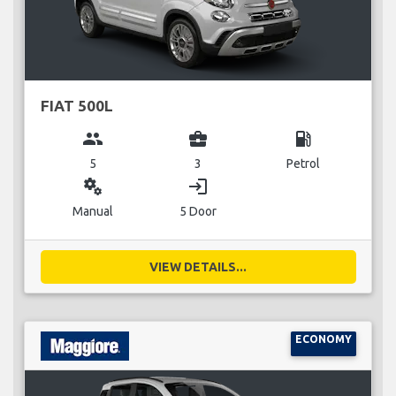
FIAT 500L
group
business_center
local_gas_station
5
3
Petrol
miscellaneous_services
login
Manual
5 Door
VIEW DETAILS...
ECONOMY