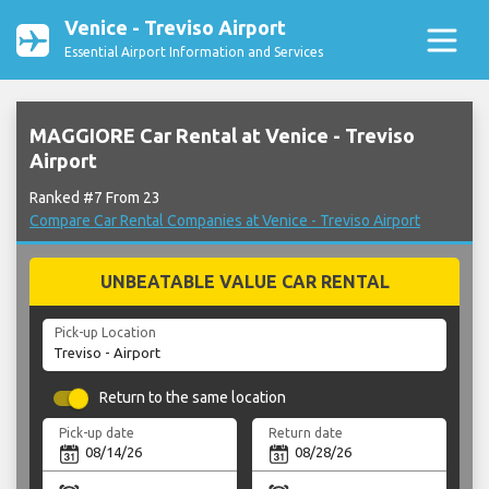
Venice - Treviso Airport
Essential Airport Information and Services
MAGGIORE Car Rental at Venice - Treviso
Airport
Ranked #7 From 23
Compare Car Rental Companies at Venice - Treviso Airport
UNBEATABLE VALUE CAR RENTAL
Pick-up Location
Return to the same location
Pick-up date
Return date