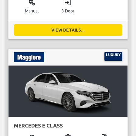
miscellaneous_services
login
Manual
3 Door
VIEW DETAILS...
LUXURY
MERCEDES E CLASS