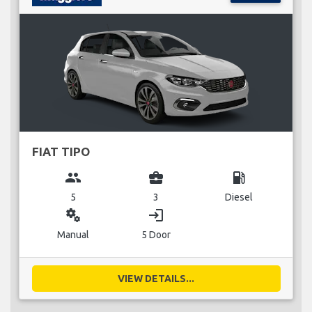
FIAT TIPO
group
business_center
local_gas_station
5
3
Diesel
miscellaneous_services
login
Manual
5 Door
VIEW DETAILS...