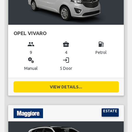
OPEL VIVARO
group
business_center
local_gas_station
9
4
Petrol
miscellaneous_services
login
Manual
5 Door
VIEW DETAILS...
ESTATE