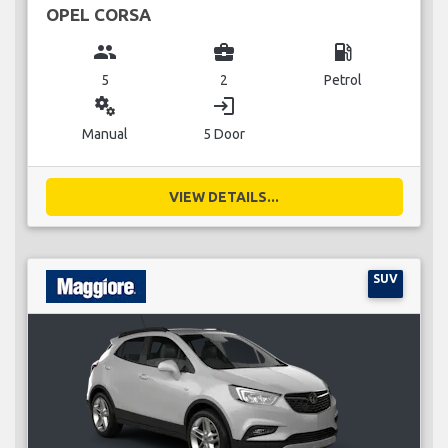
OPEL CORSA
group
business_center
local_gas_station
5
2
Petrol
miscellaneous_services
login
Manual
5 Door
VIEW DETAILS...
SUV