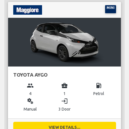
MINI
TOYOTA AYGO
group
business_center
local_gas_station
4
1
Petrol
miscellaneous_services
login
Manual
3 Door
VIEW DETAILS...