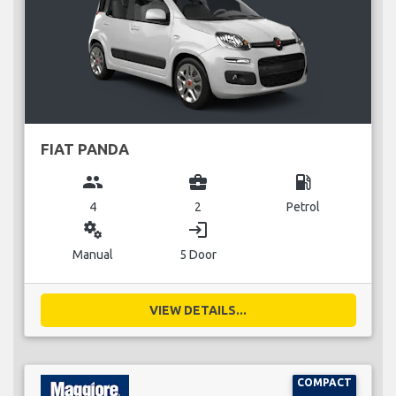
FIAT PANDA
group
business_center
local_gas_station
4
2
Petrol
miscellaneous_services
login
Manual
5 Door
VIEW DETAILS...
COMPACT