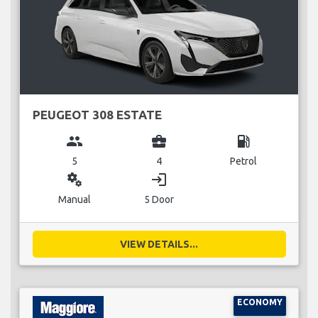
PEUGEOT 308 ESTATE
group
business_center
local_gas_station
5
4
Petrol
miscellaneous_services
login
Manual
5 Door
VIEW DETAILS...
ECONOMY