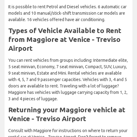
It is possible to rent Petrol and Diesel vehicles. 6 automatic car
models and 10 manual/stick-shift transmission car models are
available. 16 vehicles offered have air conditioning.
Types of Vehicle Available to Rent
from Maggiore at Venice - Treviso
Airport
You can rent vehicles from groups including: Intermediate elite,
5 seat minivan, Economy, 7 seat minivan, Compact, SUV, Luxury,
9 seat minivan, Estate and Mini. Rental vehicles are available
with 4, 5, 7 and 9 passenger capacities. Vehicles with 3, 4 and 5
doors are available to rent. Traveling with a lot of luggage?
Maggiore has vehicles with luggage carrying capacity from 1, 2,
3 and 4 pieces of luggage.
Returning your Maggiore vehicle at
Venice - Treviso Airport
Consult with Maggiore for instructions on where to return your
rental car at Venice - Treviso Airport. Don’t forget to remove