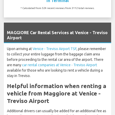
In Terminal
* Calculated from 524 recent reviews from 3112 total reviews.
`
MAGGIORE Car Rental Services at Venice - Treviso
Airport
Upon arriving at
Venice - Treviso Airport TSF
, please remember
to collect your entire luggage from the baggage claim area
before proceeding to the rental car area of the airport. There
are many
car rental companies at Venice - Treviso Airport
available for those who are looking to rent a vehicle during a
stay in Treviso.
Helpful information when renting a
vehicle from Maggiore at Venice -
Treviso Airport
Additional drivers can usually be added for an additional fee as