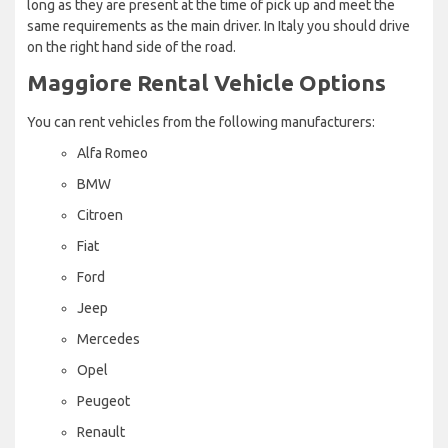
long as they are present at the time of pick up and meet the
same requirements as the main driver. In Italy you should drive
on the right hand side of the road.
Maggiore Rental Vehicle Options
You can rent vehicles from the following manufacturers:
Alfa Romeo
BMW
Citroen
Fiat
Ford
Jeep
Mercedes
Opel
Peugeot
Renault