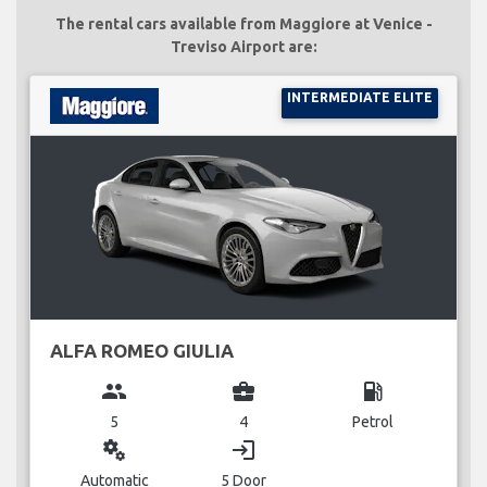
The rental cars available from Maggiore at Venice -
Treviso Airport are:
INTERMEDIATE ELITE
ALFA ROMEO GIULIA
group
business_center
local_gas_station
5
4
Petrol
miscellaneous_services
login
Automatic
5 Door