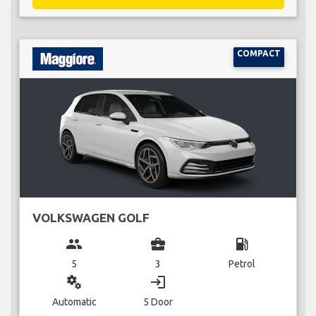
COMPACT
VOLKSWAGEN GOLF
group
business_center
local_gas_station
5
3
Petrol
miscellaneous_services
login
Automatic
5 Door