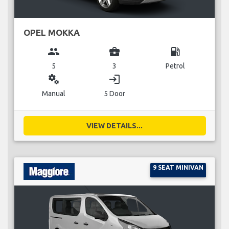
OPEL MOKKA
group
business_center
local_gas_station
5
3
Petrol
miscellaneous_services
login
Manual
5 Door
VIEW DETAILS...
9 SEAT MINIVAN