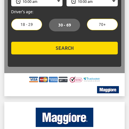
Driver's age:
18 - 29
70+
30 - 69
SEARCH