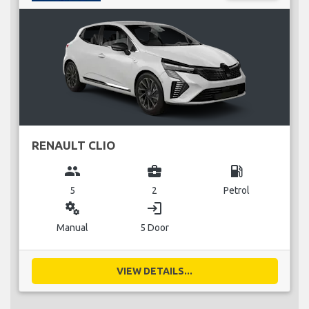
RENAULT CLIO
group
business_center
local_gas_station
5
2
Petrol
miscellaneous_services
login
Manual
5 Door
VIEW DETAILS...