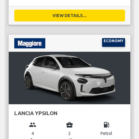
VIEW DETAILS...
ECONOMY
LANCIA YPSILON
group
business_center
local_gas_station
4
2
Petrol