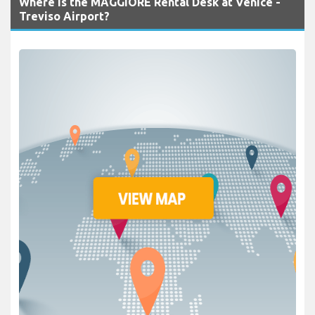
Where is the MAGGIORE Rental Desk at Venice -
Treviso Airport?