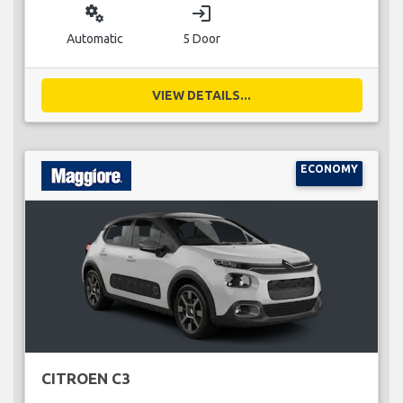
miscellaneous_services
login
Automatic
5 Door
VIEW DETAILS...
ECONOMY
CITROEN C3