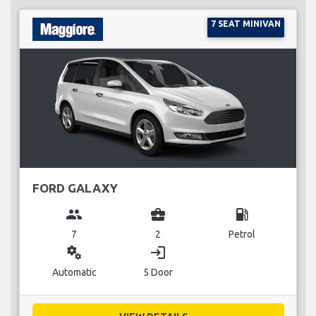
7 SEAT MINIVAN
FORD GALAXY
group
business_center
local_gas_station
7
2
Petrol
miscellaneous_services
login
Automatic
5 Door