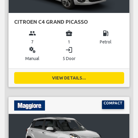
CITROEN C4 GRAND PICASSO
group
business_center
local_gas_station
7
1
Petrol
miscellaneous_services
login
Manual
5 Door
VIEW DETAILS...
COMPACT