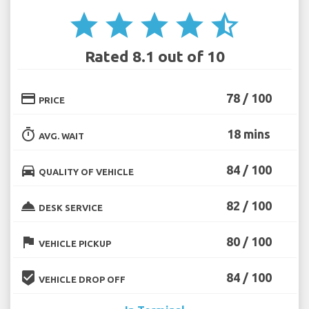
star
star
star
star
star_half
Rated 8.1 out of 10
credit_card
78 / 100
PRICE
timer
18 mins
AVG. WAIT
directions_car
84 / 100
QUALITY OF VEHICLE
room_service
82 / 100
DESK SERVICE
flag
80 / 100
VEHICLE PICKUP
beenhere
84 / 100
VEHICLE DROP OFF