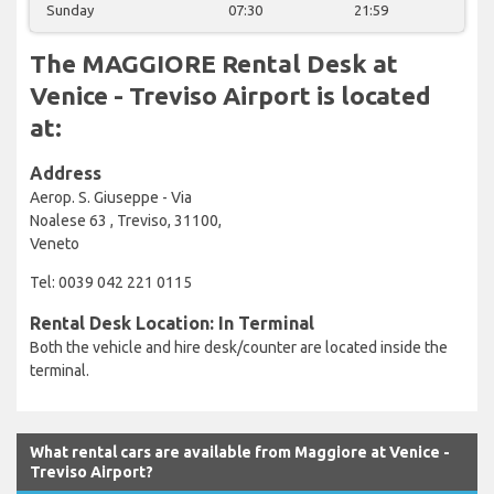
Sunday
07:30
21:59
The MAGGIORE Rental Desk at
Venice - Treviso Airport is located
at:
Address
Aerop. S. Giuseppe - Via
Noalese 63 , Treviso, 31100,
Veneto
Tel: 0039 042 221 0115
Rental Desk Location: In Terminal
Both the vehicle and hire desk/counter are located inside the
terminal.
What rental cars are available from Maggiore at Venice -
Treviso Airport?